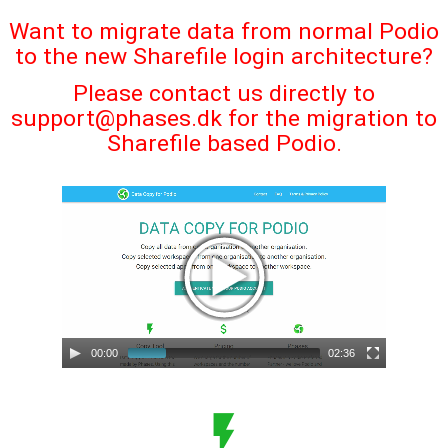
Want to migrate data from normal Podio
to the new Sharefile login architecture?
Please contact us directly to
support@phases.dk
for the migration to
Sharefile based Podio.
00:00
02:36