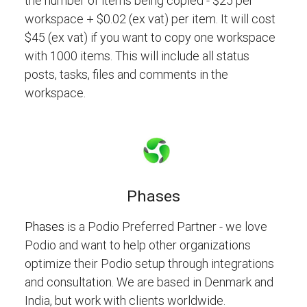
the number of items being copied - $25 per
workspace + $0.02 (ex vat) per item. It will cost
$45 (ex vat) if you want to copy one workspace
with 1000 items. This will include all status
posts, tasks, files and comments in the
workspace.
Phases
Phases
is a Podio Preferred Partner - we love
Podio and want to help other organizations
optimize their Podio setup through integrations
and consultation. We are based in Denmark and
India, but work with clients worldwide.