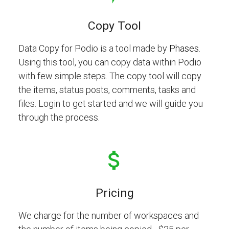
Copy Tool
Data Copy for Podio is a tool made by
Phases
.
Using this tool, you can copy data within Podio
with few simple steps. The copy tool will copy
the items, status posts, comments, tasks and
files. Login to get started and we will guide you
through the process.
Pricing
We charge for the number of workspaces and