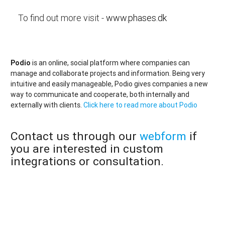
To find out more visit -
www.phases.dk
Podio
is an online, social platform where companies can
manage and collaborate projects and information. Being very
intuitive and easily manageable, Podio gives companies a new
way to communicate and cooperate, both internally and
externally with clients.
Click here to read more about Podio
Contact us through our
webform
if
you are interested in custom
integrations or consultation.