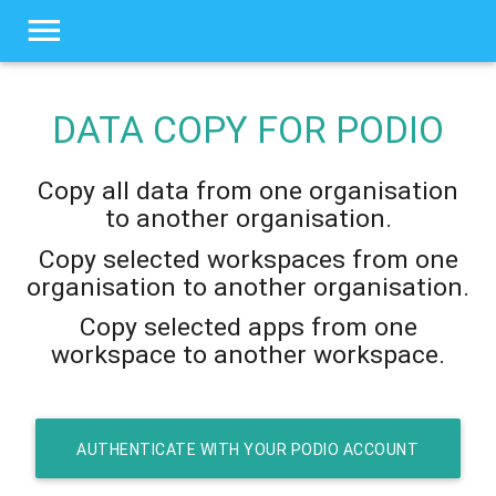
DATA COPY FOR
PODIO
Copy all data from one organisation
to another organisation.
Copy selected workspaces from one
organisation to another organisation.
Copy selected apps from one
workspace to another workspace.
AUTHENTICATE WITH YOUR PODIO ACCOUNT